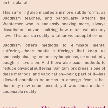
on this planet.
This suffering also manifests in more subtle forms, as
Buddhism teaches, and particularly affects the
Westerner who is endlessly seeking more, always
dissatisfied, never realizing how much we already
have. This too is a reality, whether we accept it or not.
Buddhism offers methods to eliminate mental
suffering—those subtle sufferings that keep us
endlessly chasing temporary happiness, or constantly
caught in aversion. And there also exist methods to
reduce physical suffering. Sanitary progress is one of
these methods, and vaccination—being part of it—has
allowed countless countries to emerge from a hell
that may now seem unreal, yet was once a stark,
undeniable reality.
2000s – The March Toward