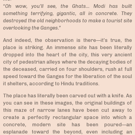
“Oh wow, you’ll see, the Ghats... Modi has built
something terrifying, gigantic, all in concrete. They
destroyed the old neighborhoods to make a tourist site
overlooking the Ganges.”
And indeed, the observation is there—it’s true, the
place is striking. An immense site has been literally
dropped into the heart of the city, this very ancient
city of pedestrian alleys where the decaying bodies of
the deceased, carried on four shoulders, rush at full
speed toward the Ganges for the liberation of the soul
it shelters, according to Hindu traditions.
The place has literally been carved out with a knife. As
you can see in these images, the original buildings of
this maze of narrow lanes have been cut away to
create a perfectly rectangular space into which a
concrete, modern site has been poured—an
esplanade toward the beyond, even including an