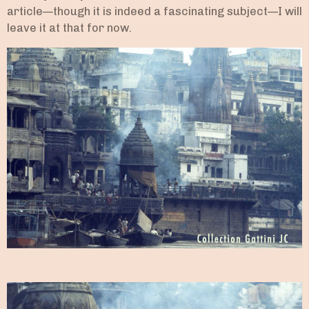
article—though it is indeed a fascinating subject—I will
leave it at that for now.