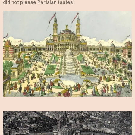
did not please Parisian tastes!