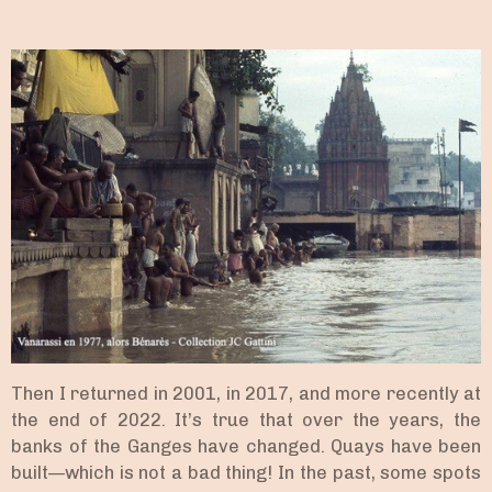
Then I returned in 2001, in 2017, and more recently at
the end of 2022. It’s true that over the years, the
banks of the Ganges have changed. Quays have been
built—which is not a bad thing! In the past, some spots