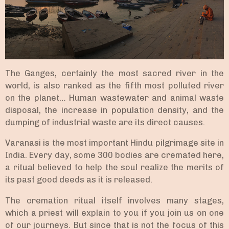
The Ganges, certainly the most sacred river in the
world, is also ranked as the fifth most polluted river
on the planet… Human wastewater and animal waste
disposal, the increase in population density, and the
dumping of industrial waste are its direct causes.
Varanasi is the most important Hindu pilgrimage site in
India. Every day, some 300 bodies are cremated here,
a ritual believed to help the soul realize the merits of
its past good deeds as it is released.
The cremation ritual itself involves many stages,
which a priest will explain to you if you join us on one
of our journeys. But since that is not the focus of this