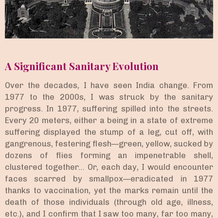
A Significant Sanitary Evolution
Over the decades, I have seen India change. From
1977 to the 2000s, I was struck by the sanitary
progress. In 1977, suffering spilled into the streets.
Every 20 meters, either a being in a state of extreme
suffering displayed the stump of a leg, cut off, with
gangrenous, festering flesh—green, yellow, sucked by
dozens of flies forming an impenetrable shell,
clustered together… Or, each day, I would encounter
faces scarred by smallpox—eradicated in 1977
thanks to vaccination, yet the marks remain until the
death of those individuals (through old age, illness,
etc.), and I confirm that I saw too many, far too many,