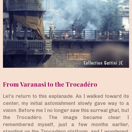
From Varanasi to the Trocadéro
Let’s return to this esplanade. As I walked toward its
center, my initial astonishment slowly gave way to a
vision. Before me I no longer saw this surreal ghat, but
the Trocadéro. The image became clear. I
remembered myself, just a few months earlier,
standing on the Trocadéro platform, and I wondered: