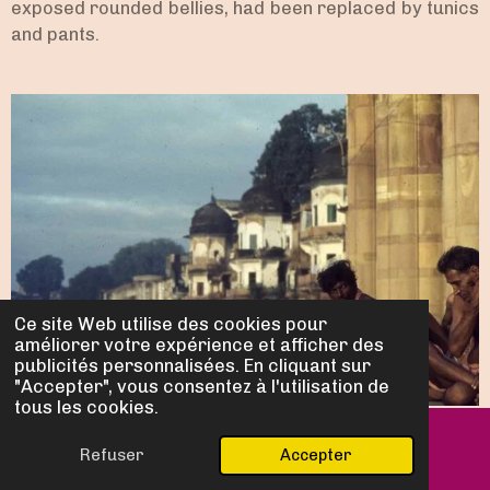
exposed rounded bellies, had been replaced by tunics
and pants.
Ce site Web utilise des cookies pour
améliorer votre expérience et afficher des
publicités personnalisées. En cliquant sur
"Accepter", vous consentez à l'utilisation de
tous les cookies.
Refuser
Accepter
E-mail
Carte