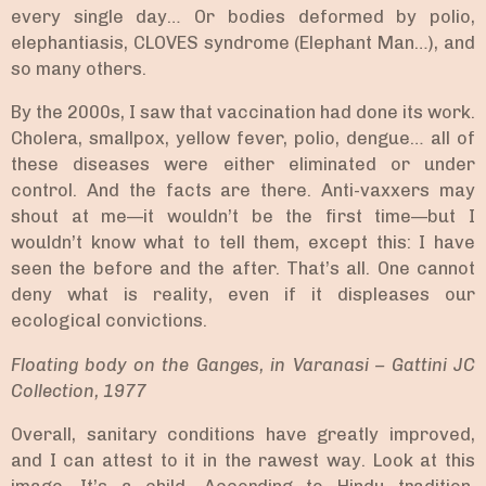
every single day… Or bodies deformed by polio,
elephantiasis, CLOVES syndrome (Elephant Man…), and
so many others.
By the 2000s, I saw that vaccination had done its work.
Cholera, smallpox, yellow fever, polio, dengue… all of
these diseases were either eliminated or under
control. And the facts are there. Anti-vaxxers may
shout at me—it wouldn’t be the first time—but I
wouldn’t know what to tell them, except this: I have
seen the before and the after. That’s all. One cannot
deny what is reality, even if it displeases our
ecological convictions.
Floating body on the Ganges, in Varanasi – Gattini JC
Collection, 1977
Overall, sanitary conditions have greatly improved,
and I can attest to it in the rawest way. Look at this