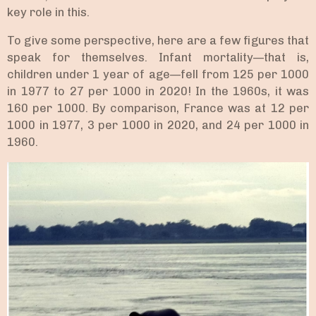
key role in this.
To give some perspective, here are a few figures that
speak for themselves. Infant mortality—that is,
children under 1 year of age—fell from 125 per 1000
in 1977 to 27 per 1000 in 2020! In the 1960s, it was
160 per 1000. By comparison, France was at 12 per
1000 in 1977, 3 per 1000 in 2020, and 24 per 1000 in
1960.