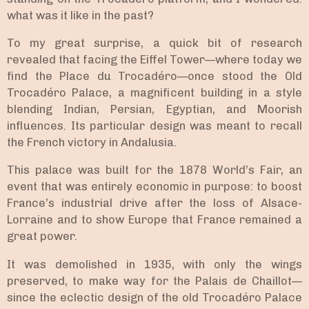
what was it like in the past?
To my great surprise, a quick bit of research
revealed that facing the Eiffel Tower—where today we
find the Place du Trocadéro—once stood the Old
Trocadéro Palace, a magnificent building in a style
blending Indian, Persian, Egyptian, and Moorish
influences. Its particular design was meant to recall
the French victory in Andalusia.
This palace was built for the 1878 World’s Fair, an
event that was entirely economic in purpose: to boost
France’s industrial drive after the loss of Alsace-
Lorraine and to show Europe that France remained a
great power.
It was demolished in 1935, with only the wings
preserved, to make way for the Palais de Chaillot—
since the eclectic design of the old Trocadéro Palace