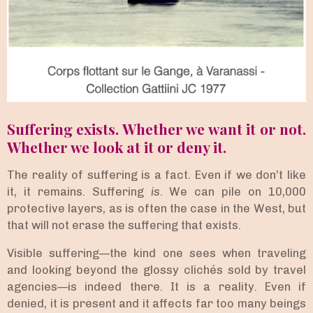
Suffering exists. Whether we want it or not.
Whether we look at it or deny it.
The reality of suffering is a fact. Even if we don’t like
it, it remains. Suffering
is
. We can pile on 10,000
protective layers, as is often the case in the West, but
that will not erase the suffering that exists.
Visible suffering—the kind one sees when traveling
and looking beyond the glossy clichés sold by travel
agencies—is indeed there. It is a reality. Even if
denied, it is present and it affects far too many beings