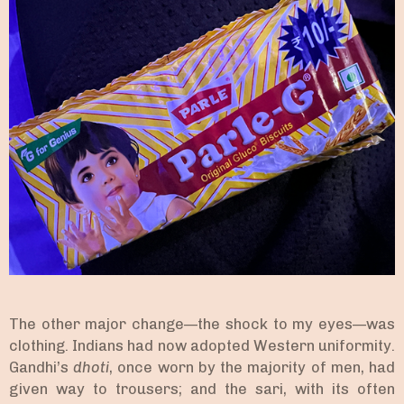
The other major change—the shock to my eyes—was
clothing. Indians had now adopted Western uniformity.
Gandhi’s
dhoti
, once worn by the majority of men, had
given way to trousers; and the sari, with its often