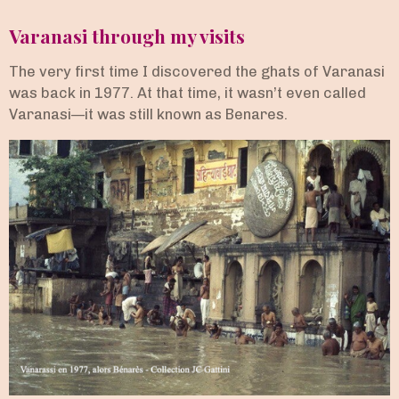
Varanasi through my visits
The very first time I discovered the ghats of Varanasi
was back in 1977. At that time, it wasn’t even called
Varanasi—it was still known as Benares.