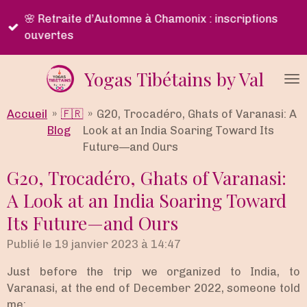
Passer
🌿 Programme Lu Jong en ligne • Apprentissage
au
immersif & accompagnement personnalisé
contenu
principal
Yogas Tibétains by Val
Accueil
»
🇫🇷
»
G20, Trocadéro, Ghats of Varanasi: A
Blog
Look at an India Soaring Toward Its
Future—and Ours
G20, Trocadéro, Ghats of Varanasi:
A Look at an India Soaring Toward
Its Future—and Ours
Publié le 19 janvier 2023 à 14:47
Just before the trip we organized to India, to
Varanasi, at the end of December 2022, someone told
me: