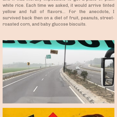
white rice. Each time we asked, it would arrive tinted
yellow and full of flavors… For the anecdote, I
survived back then on a diet of fruit, peanuts, street-
roasted corn, and baby glucose biscuits.