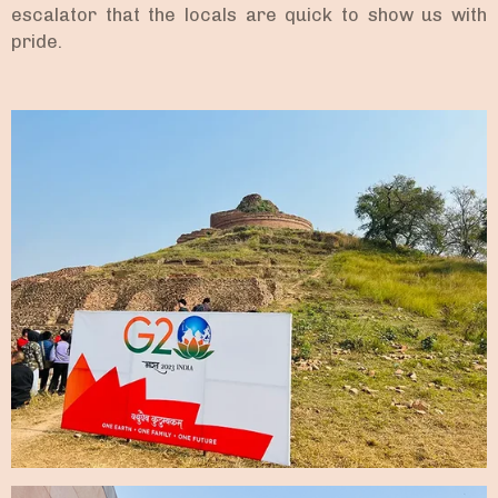
escalator that the locals are quick to show us with
pride.