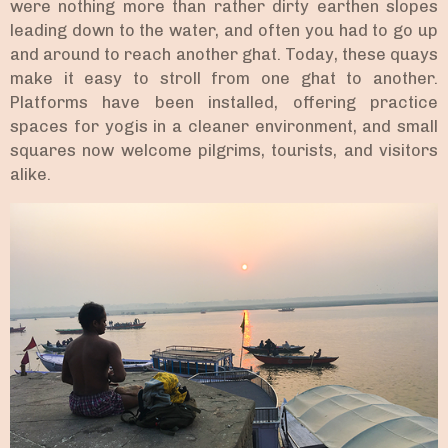
were nothing more than rather dirty earthen slopes
leading down to the water, and often you had to go up
and around to reach another ghat. Today, these quays
make it easy to stroll from one ghat to another.
Platforms have been installed, offering practice
spaces for yogis in a cleaner environment, and small
squares now welcome pilgrims, tourists, and visitors
alike.