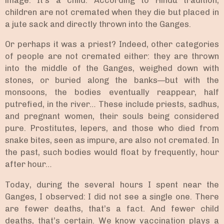
image. It’s a child. According to Hindu tradition,
children are not cremated when they die but placed in
a jute sack and directly thrown into the Ganges.
Or perhaps it was a priest? Indeed, other categories
of people are not cremated either: they are thrown
into the middle of the Ganges, weighed down with
stones, or buried along the banks—but with the
monsoons, the bodies eventually reappear, half
putrefied, in the river… These include priests, sadhus,
and pregnant women, their souls being considered
pure. Prostitutes, lepers, and those who died from
snake bites, seen as impure, are also not cremated. In
the past, such bodies would float by frequently, hour
after hour…
Today, during the several hours I spent near the
Ganges, I observed: I did not see a single one. There
are fewer deaths, that’s a fact. And fewer child
deaths, that’s certain. We know vaccination plays a