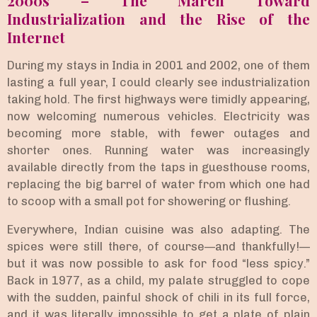
Industrialization and the Rise of the
Internet
During my stays in India in 2001 and 2002, one of them
lasting a full year, I could clearly see industrialization
taking hold. The first highways were timidly appearing,
now welcoming numerous vehicles. Electricity was
becoming more stable, with fewer outages and
shorter ones. Running water was increasingly
available directly from the taps in guesthouse rooms,
replacing the big barrel of water from which one had
to scoop with a small pot for showering or flushing.
Everywhere, Indian cuisine was also adapting. The
spices were still there, of course—and thankfully!—
but it was now possible to ask for food “less spicy.”
Back in 1977, as a child, my palate struggled to cope
with the sudden, painful shock of chili in its full force,
and it was literally impossible to get a plate of plain