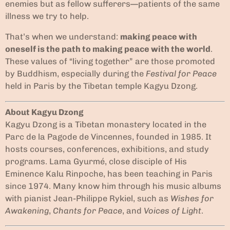
enemies but as fellow sufferers—patients of the same
illness we try to help.
That’s when we understand:
making peace with
oneself is the path to making peace with the world
.
These values of “living together” are those promoted
by Buddhism, especially during the
Festival for Peace
held in Paris by the Tibetan temple Kagyu Dzong.
About Kagyu Dzong
Kagyu Dzong is a Tibetan monastery located in the
Parc de la Pagode de Vincennes, founded in 1985. It
hosts courses, conferences, exhibitions, and study
programs. Lama Gyurmé, close disciple of His
Eminence Kalu Rinpoche, has been teaching in Paris
since 1974. Many know him through his music albums
with pianist Jean-Philippe Rykiel, such as
Wishes for
Awakening
,
Chants for Peace
, and
Voices of Light
.