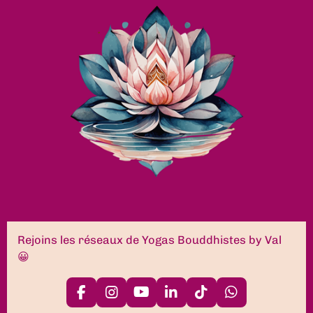
Rejoins les réseaux de Yogas Bouddhistes by Val
😀
F
I
Y
L
T
W
a
n
o
i
i
h