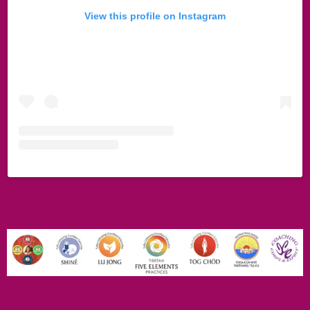
View this profile on Instagram