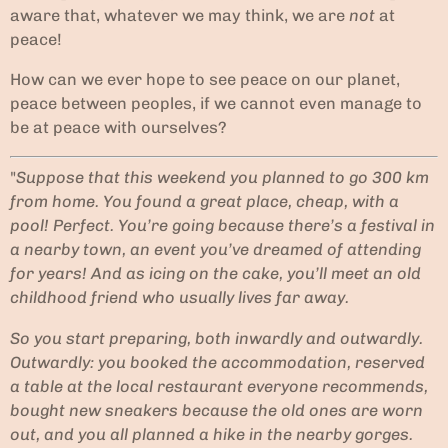
aware that, whatever we may think, we are
not
at
peace!
How can we ever hope to see peace on our planet,
peace between peoples, if we cannot even manage to
be at peace with ourselves?
"
Suppose that this weekend you planned to go 300 km
from home. You found a great place, cheap, with a
pool! Perfect. You’re going because there’s a festival in
a nearby town, an event you’ve dreamed of attending
for years! And as icing on the cake, you’ll meet an old
childhood friend who usually lives far away.
So you start preparing, both inwardly and outwardly.
Outwardly: you booked the accommodation, reserved
a table at the local restaurant everyone recommends,
bought new sneakers because the old ones are worn
out, and you all planned a hike in the nearby gorges.