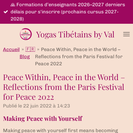
🙏 Formations d’enseignants 2026–2027 derniers
Passer
délais pour s'inscrire (prochains cursus 2027-
au
2028)
contenu
principal
Yogas Tibétains by Val
Accueil
»
🇫🇷
»
Peace Within, Peace in the World –
Blog
Reflections from the Paris Festival for
Peace 2022
Peace Within, Peace in the World –
Reflections from the Paris Festival
for Peace 2022
Publié le 22 juin 2022 à 14:23
Making Peace with Yourself
Making peace with yourself first means becoming