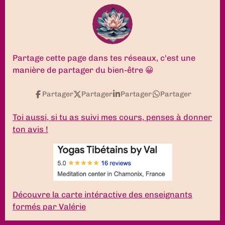
c
s
u
n
k
a
e
t
T
k
T
t
b
a
u
e
o
s
o
g
b
d
k
A
o
r
e
I
p
k
a
n
p
Partage cette page dans tes réseaux, c'est une
m
manière de partager du bien-être 😀
Partager
Partager
Partager
Partager
Toi aussi, si tu as suivi mes cours, penses à donner
ton avis !
Découvre la carte intéractive des enseignants
formés par Valérie