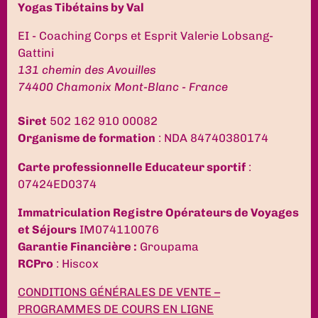
Yogas Tibétains by Val
EI - Coaching Corps et Esprit Valerie Lobsang-
Gattini
131 chemin des Avouilles
74400 Chamonix Mont-Blanc - France
Siret
502 162 910 00082
Organisme de formation
: NDA 84740380174
Carte professionnelle Educateur sportif
:
07424ED0374
Immatriculation Registre Opérateurs de Voyages
et Séjours
IM074110076
Garantie Financière :
Groupama
RCPro
: Hiscox
CONDITIONS GÉNÉRALES DE VENTE –
PROGRAMMES DE COURS EN LIGNE