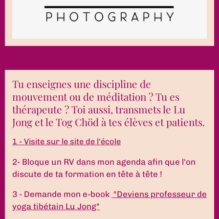
Tu enseignes une discipline de
mouvement ou de méditation ? Tu es
thérapeute ? Toi aussi, transmets le Lu
Jong et le Tog Chöd à tes élèves et patients.
1 - Visite sur le site de l'école
2- Bloque un RV dans mon agenda afin que l'on
discute de ta formation en tête à tête !
3 - Demande mon e-book
"Deviens professeur de
yoga tibétain Lu Jong"