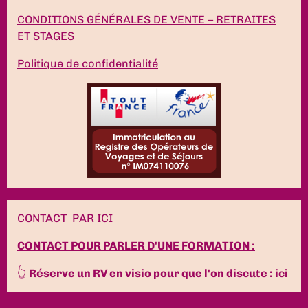
CONDITIONS GÉNÉRALES DE VENTE – RETRAITES
ET STAGES
Politique de confidentialité
CONTACT PAR ICI
CONTACT POUR PARLER D'UNE FORMATION :
👆
Réserve un RV en visio pour que l'on discute :
ici