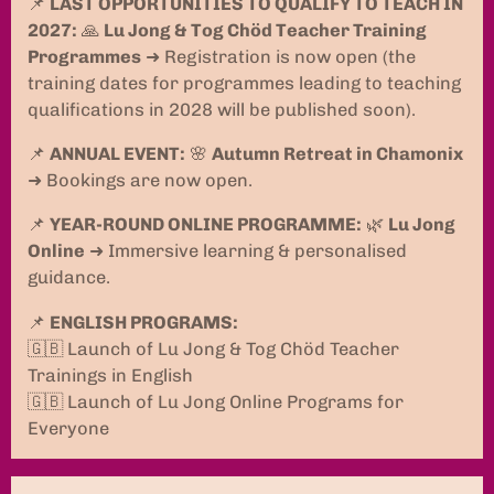
📌
LAST OPPORTUNITIES TO QUALIFY TO TEACH IN
2027:
🙏
Lu Jong & Tog Chöd Teacher Training
Programmes
➜ Registration is now open (the
training dates for programmes leading to teaching
qualifications in 2028 will be published soon).
📌
ANNUAL EVENT:
🌸
Autumn Retreat in Chamonix
➜ Bookings are now open.
📌
YEAR-ROUND ONLINE PROGRAMME:
🌿
Lu Jong
Online
➜ Immersive learning & personalised
guidance.
📌
ENGLISH PROGRAMS:
🇬🇧 Launch of Lu Jong & Tog Chöd Teacher
Trainings in English
🇬🇧 Launch of Lu Jong Online Programs for
Everyone