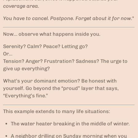
coverage area.
You have to cancel. Postpone. Forget about it for now.
"
Now… observe what happens inside you.
Serenity? Calm? Peace? Letting go?
Or…
Tension? Anger? Frustration? Sadness? The urge to
give up everything?
What’s your dominant emotion? Be honest with
yourself. Go beyond the “proud” layer that says,
“Everything’s fine.”
This example extends to many life situations:
The water heater breaking in the middle of winter.
A neighbor drilling on Sunday morning when you