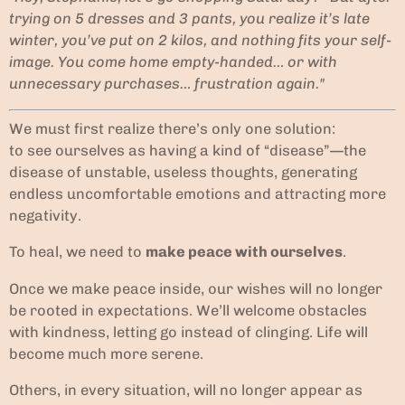
trying on 5 dresses and 3 pants, you realize it’s late
winter, you’ve put on 2 kilos, and nothing fits your self-
image. You come home empty-handed… or with
unnecessary purchases… frustration again."
We must first realize there’s only one solution:
to see ourselves as having a kind of “disease”—the
disease of unstable, useless thoughts, generating
endless uncomfortable emotions and attracting more
negativity.
To heal, we need to
make peace with ourselves
.
Once we make peace inside, our wishes will no longer
be rooted in expectations. We’ll welcome obstacles
with kindness, letting go instead of clinging. Life will
become much more serene.
Others, in every situation, will no longer appear as