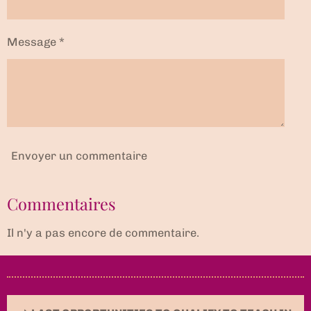
Message *
Envoyer un commentaire
Commentaires
Il n'y a pas encore de commentaire.