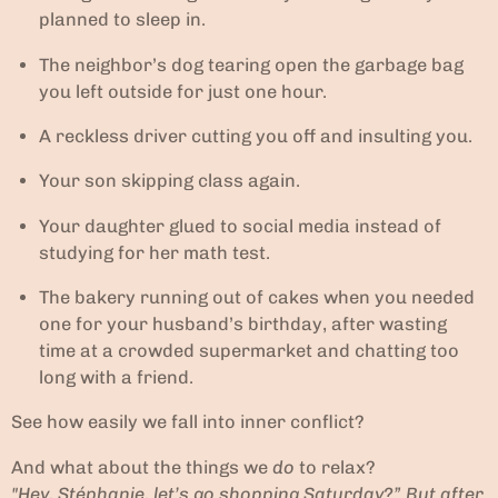
planned to sleep in.
The neighbor’s dog tearing open the garbage bag
you left outside for just one hour.
A reckless driver cutting you off and insulting you.
Your son skipping class again.
Your daughter glued to social media instead of
studying for her math test.
The bakery running out of cakes when you needed
one for your husband’s birthday, after wasting
time at a crowded supermarket and chatting too
long with a friend.
See how easily we fall into inner conflict?
And what about the things we
do
to relax?
"Hey, Stéphanie, let’s go shopping Saturday?” But after