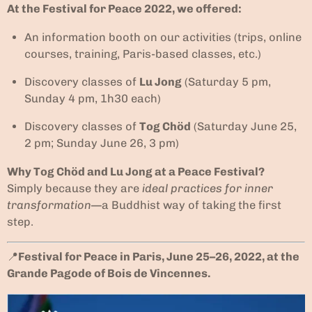
At the Festival for Peace 2022, we offered:
An information booth on our activities (trips, online
courses, training, Paris-based classes, etc.)
Discovery classes of
Lu Jong
(Saturday 5 pm,
Sunday 4 pm, 1h30 each)
Discovery classes of
Tog Chöd
(Saturday June 25,
2 pm; Sunday June 26, 3 pm)
Why Tog Chöd and Lu Jong at a Peace Festival?
Simply because they are
ideal practices for inner
transformation
—a Buddhist way of taking the first
step.
📍
Festival for Peace in Paris, June 25–26, 2022, at the
Grande Pagode of Bois de Vincennes.