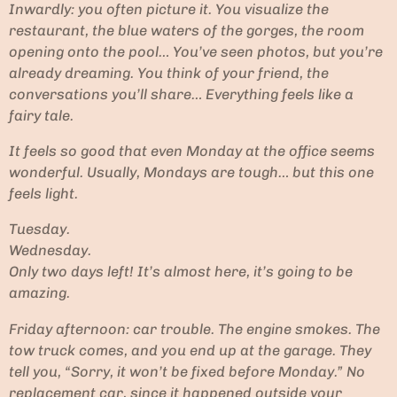
Inwardly: you often picture it. You visualize the
restaurant, the blue waters of the gorges, the room
opening onto the pool… You’ve seen photos, but you’re
already dreaming. You think of your friend, the
conversations you’ll share… Everything feels like a
fairy tale.
It feels so good that even Monday at the office seems
wonderful. Usually, Mondays are tough… but this one
feels light.
Tuesday.
Wednesday.
Only two days left! It’s almost here, it’s going to be
amazing.
Friday afternoon: car trouble. The engine smokes. The
tow truck comes, and you end up at the garage. They
tell you, “Sorry, it won’t be fixed before Monday.” No
replacement car, since it happened outside your