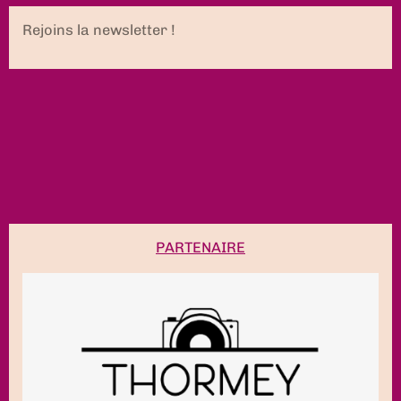
Rejoins la newsletter !
PARTENAIRE